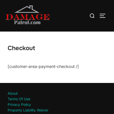
Skip
to
Search
TOGG
content
for:
Checkout
[customer-area-payment-checkout /]
About
Terms Of Use
Privacy Policy
Property Liability Waiver