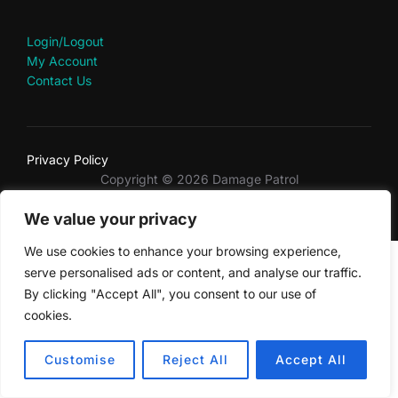
Login/Logout
My Account
Contact Us
Privacy Policy
Copyright © 2026 Damage Patrol
Inspiro Theme
by
WPZOOM
We value your privacy
We use cookies to enhance your browsing experience,
serve personalised ads or content, and analyse our traffic.
By clicking "Accept All", you consent to our use of
cookies.
Customise
Reject All
Accept All