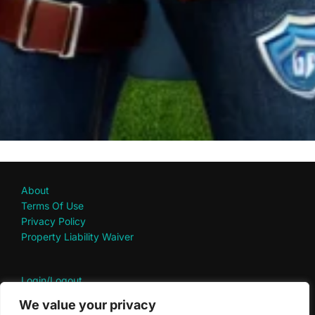
About
Terms Of Use
Privacy Policy
Property Liability Waiver
Login/Logout
My Account
We value your privacy
Contact Us