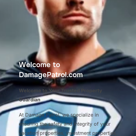
Welcome to
DamagePatrol.com
Welcome to Your Trusted Property
Guardian
At Damage Patrol, we specialize in
ensuring the safety and integrity of your
vacation properties, investment properties,