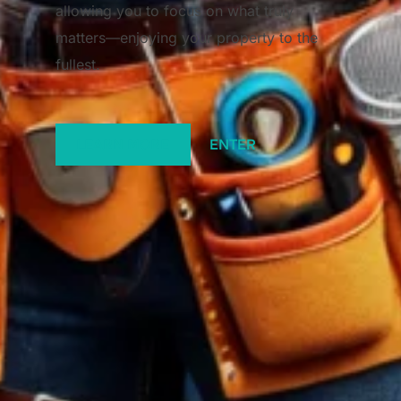
allowing you to focus on what truly
matters—enjoying your property to the
fullest.
LEARN MORE
ENTER