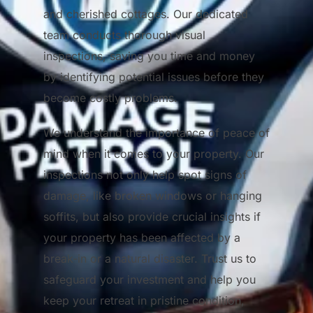
and cherished cottages. Our dedicated
team conducts thorough visual
inspections, saving you time and money
by identifying potential issues before they
become costly problems.
We understand the importance of peace of
mind when it comes to your property. Our
inspections not only help spot signs of
damage, like broken windows or hanging
soffits, but also provide crucial insights if
your property has been affected by a
break-in or a natural disaster. Trust us to
safeguard your investment and help you
keep your retreat in pristine condition,